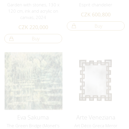
Garden with stones, 130 x
Esprit chandelier
120 cm, ink and acrylic on
CZK 600,800
canvas, 2024
Buy
CZK 220,000
Buy
Eva Sakuma
Arte Veneziana
The Green Bridge (Monet's
Art Déco Greca Mirror