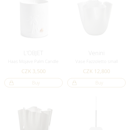
L'OBJET
Venini
Haas Mojave Palm Candle
Vase Fazzoletto small
CZK 3,500
CZK 12,800
Buy
Buy