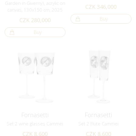
Garden in Giverny), acrylic on
CZK 346,000
canvas, 130x150 cm, 2025
Buy
CZK 280,000
Buy
Fornasetti
Fornasetti
Set 2 wine glasses Cammei
Set 2 Flute Cammei
CZK 8,600
CZK 8,600