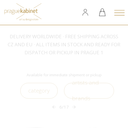
DELIVERY WORLDWIDE · FREE SHIPPING ACROSS
CZ AND EU · ALL ITEMS IN STOCK AND READY FOR
DISPATCH OR PICKUP IN PRAGUE 1
Available for immediate shipment or pickup
artists and
category
brands
6/17