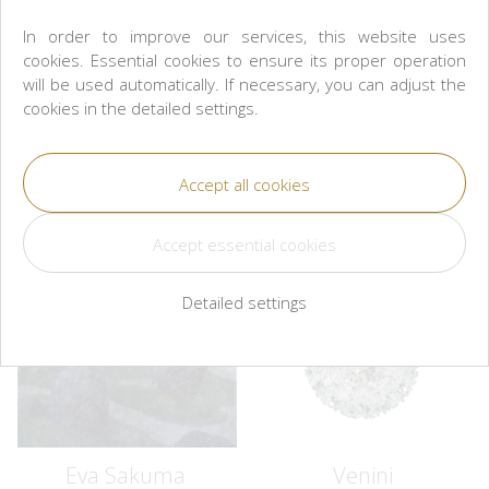
In order to improve our services, this website uses
L'OBJET
L'OBJET
cookies. Essential cookies to ensure its proper operation
Crocodile Rectangular Tray -
Crocodile Pencil Cup
will be used automatically. If necessary, you can adjust the
Medium
CZK 3,100
cookies in the detailed settings.
CZK 5,300
Buy
Buy
Detailed settings
Eva Sakuma
Venini