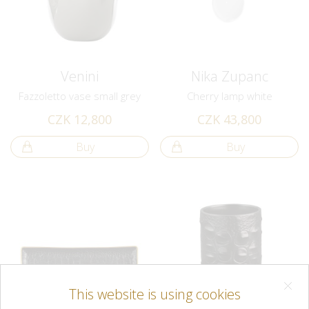
Venini
Nika Zupanc
Fazzoletto vase small grey
Cherry lamp white
CZK 12,800
CZK 43,800
Buy
Buy
This website is using cookies