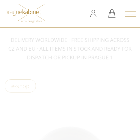
DELIVERY WORLDWIDE · FREE SHIPPING ACROSS
CZ AND EU · ALL ITEMS IN STOCK AND READY FOR
DISPATCH OR PICKUP IN PRAGUE 1
e-shop