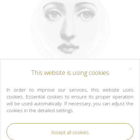
This website is using cookies
In order to improve our services, this website uses
cookies. Essential cookies to ensure its proper operation
will be used automatically. If necessary, you can adjust the
cookies in the detailed settings.
Fornasetti
Round ashtray/bowl Tema e Variazioni n° 6
black/white