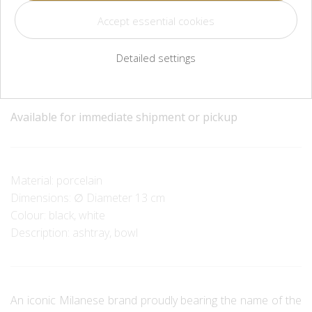
CZK 3,600
Detailed settings
Méně
Více
Available for immediate shipment or pickup
Material: porcelain
Dimensions: ∅ Diameter 13 cm
Colour: black, white
Description: ashtray, bowl
An iconic Milanese brand proudly bearing the name of the