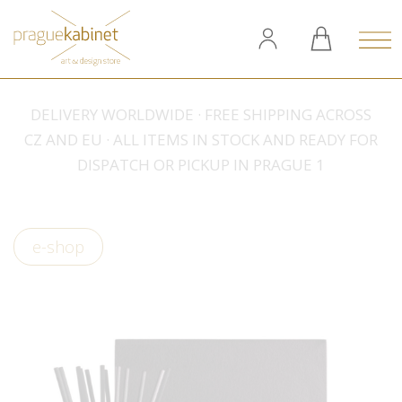
DELIVERY WORLDWIDE · FREE SHIPPING ACROSS
CZ AND EU · ALL ITEMS IN STOCK AND READY FOR
DISPATCH OR PICKUP IN PRAGUE 1
e-shop