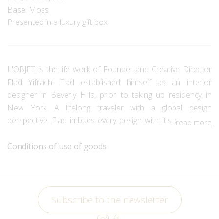
Base: Moss
Presented in a luxury gift box
L'OBJET is the life work of Founder and Creative Director
Elad Yifrach. Elad established himself as an interior
designer in Beverly Hills, prior to taking up residency in
New York. A lifelong traveler with a global design
perspective, Elad imbues every design with it's own story.
read more
Each collection is a spirited homage to both the cultures
which inspire them and the artisans who bring them to life.
Conditions of use of goods
Elad's collections extend and exceed traditional
craftsmanship, through effort and imagination, to create a
new echelon of modern artistry. A passion for innovation -
Subscribe to the newsletter
in both technique and the use of high-quality materials -