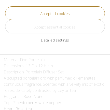
CZK 5,300
Méně
Více
Available for immediate shipment or pickup
Detailed settings
Material: Fine Porcelain
Dimensions: 13 D x 12 H cm
Description: Porcelain Diffuser Set
A sculpted porcelain orb with perfumed oil emanates
continuous fragrance. Scented with a velvety mix of exotic
roses, delicately contrasted by Ceylon tea.
Fragrance: Rose Noire
Top: Pimento berry, white pepper
Heart: Rose, tea