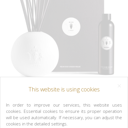
This website is using cookies
L'OBJET
In order to improve our services, this website uses
cookies. Essential cookies to ensure its proper operation
Rose Noire Porcelain Diffuser Set
will be used automatically. If necessary, you can adjust the
cookies in the detailed settings.