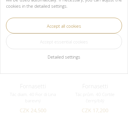
cookies in the detailed settings.
Detailed settings
Fornasetti
Fornasetti
Tác diam. 40 Fior di Lina
Tác prům. 40 Cortile
barevný
černý/bílý
CZK 24,500
CZK 17,200