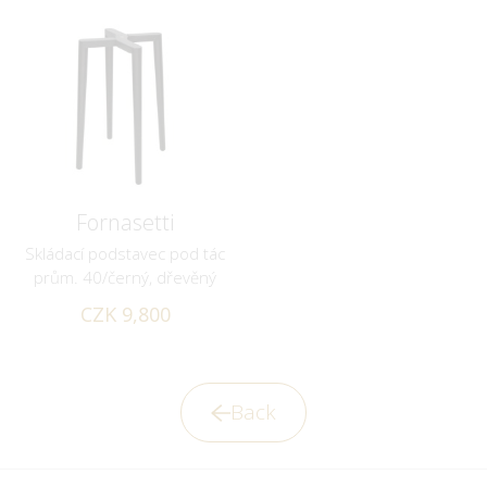
Fornasetti
Skládací podstavec pod tác
prům. 40/černý, dřevěný
CZK 9,800
Back