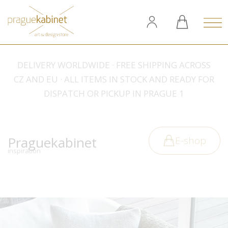
DELIVERY WORLDWIDE · FREE SHIPPING ACROSS
CZ AND EU · ALL ITEMS IN STOCK AND READY FOR
DISPATCH OR PICKUP IN PRAGUE 1
Praguekabinet
E-shop
inspiration