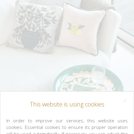
This website is using cookies
In order to improve our services, this website uses
cookies. Essential cookies to ensure its proper operation
will be used automatically. If necessary, you can adjust the