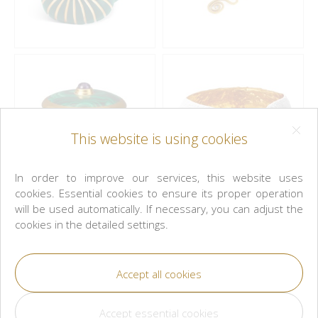
Set)
Haas Mojave Desert
Malachite Candle
Bowl
This website is using cookies
Haas Mojave Desert Bowl
In order to improve our services, this website uses
cookies. Essential cookies to ensure its proper operation
will be used automatically. If necessary, you can adjust the
cookies in the detailed settings.
haas-king-queen-
candlesticks-set-of-2
Crocodile Candle
haas-king-queen-
candlesticks-set-of-2