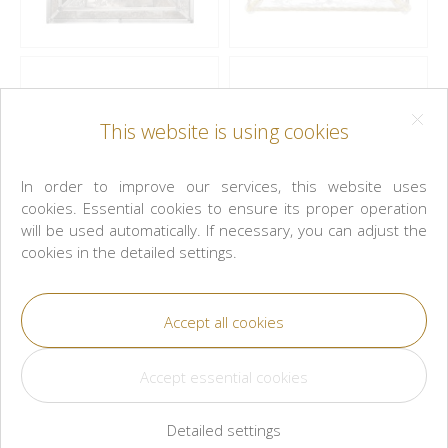
This website is using cookies
Arte Veneziana
Arte Veneziana
Branly French style chest of
Concordia Contemporary
drawers
style buffet
In order to improve our services, this website uses
cookies. Essential cookies to ensure its proper operation
will be used automatically. If necessary, you can adjust the
cookies in the detailed settings.
Arte Veneziana
Arte Veneziana
Fonteghetto French style
Geneviève French style
mirror
console
Detailed settings